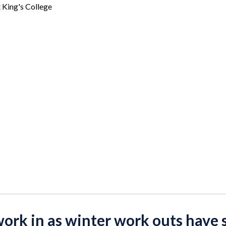
t King's College
work in as winter work outs have 