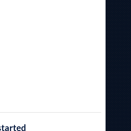
started