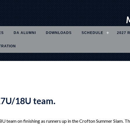
ES
DA ALUMNI
DOWNLOADS
SCHEDULE
2027 
TRATION
17U/18U team.
 team on finishing as runners up in the Crofton Summer Slam. The