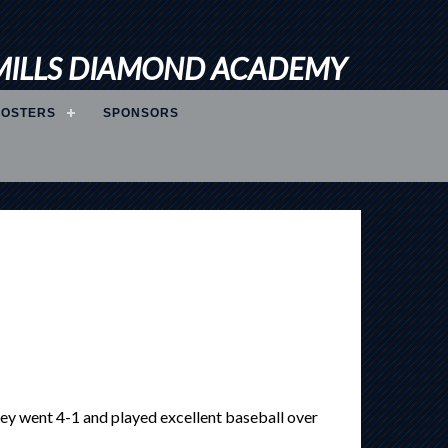
MILLS DIAMOND ACADEMY
ROSTERS
SPONSORS
y went 4-1 and played excellent baseball over