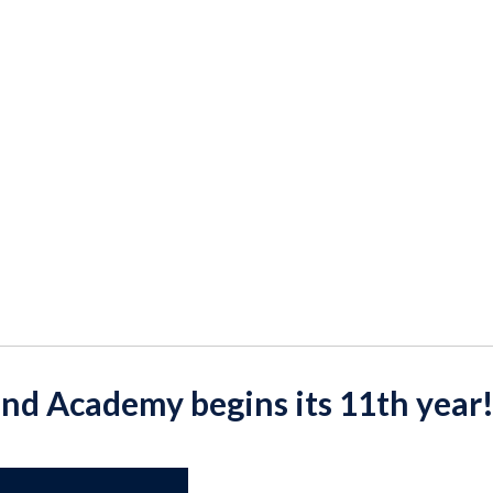
ond Academy begins its 11th year