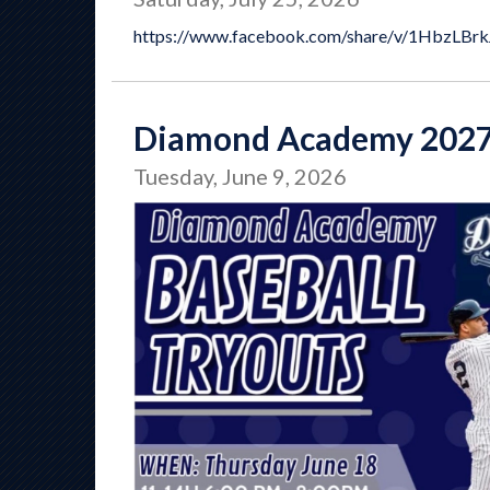
https://www.facebook.com/share/v/1HbzLBr
Diamond Academy 2027
Tuesday, June 9, 2026