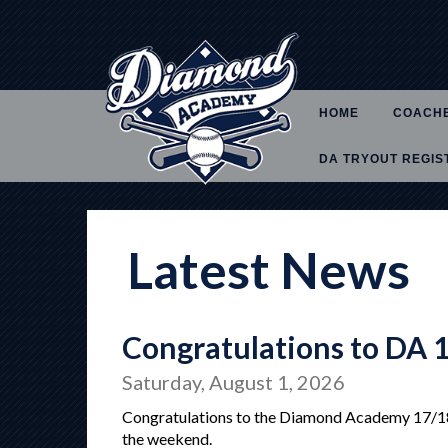
HOME
COACH
DA TRYOUT REGIS
Latest News
Congratulations to DA 
Saturday, August 1, 2026
Congratulations to the Diamond Academy 17/18U
the weekend.