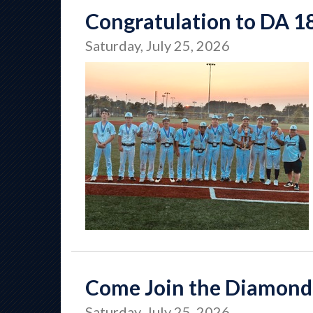
Congratulation to DA 1
Saturday, July 25, 2026
Come Join the Diamond
Saturday, July 25, 2026