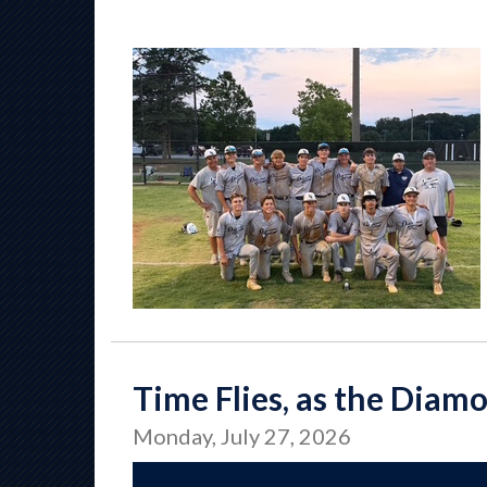
Time Flies, as the Diam
Monday, July 27, 2026