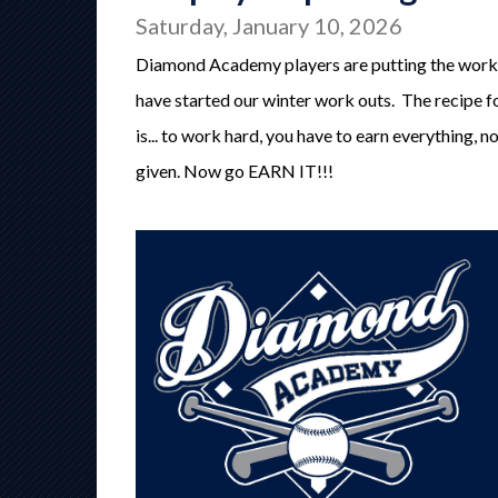
Saturday, January 10, 2026
Diamond Academy players are putting the work
have started our winter work outs. The recipe f
is... to work hard, you have to earn everything, n
given. Now go EARN IT!!!