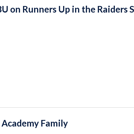
8U on Runners Up in the Raiders 
 Academy Family