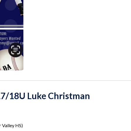
17/18U Luke Christman
 Valley HS)