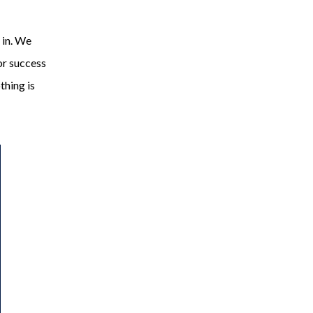
 in. We
or success
othing is