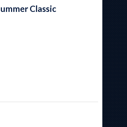
Summer Classic