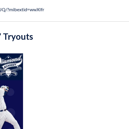
kJQ/?mibextid=wwXIfr
 Tryouts