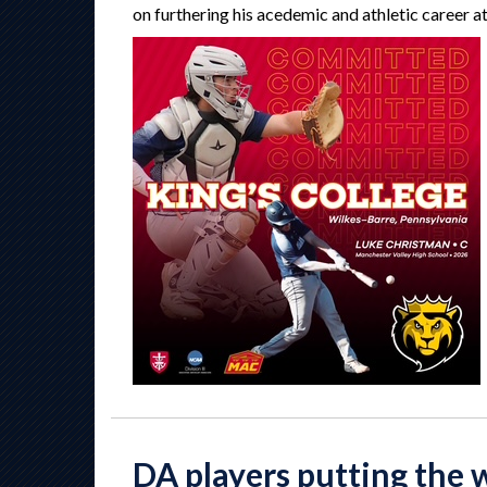
on furthering his acedemic and athletic career a
DA players putting the 