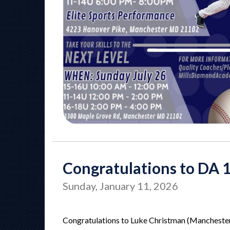
Congratulations to DA 
Sunday, January 11, 2026
Congratulations to Luke Christman (Manchester