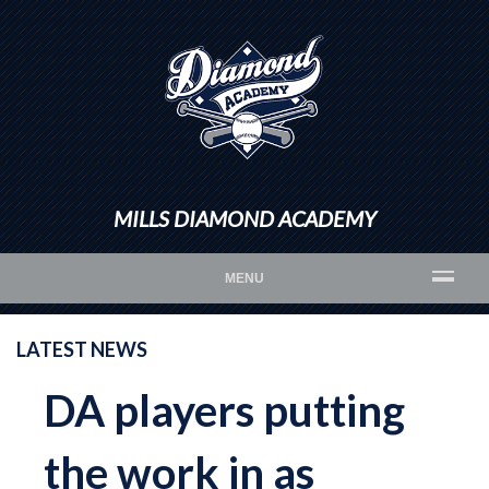
MILLS DIAMOND ACADEMY
MENU
LATEST NEWS
DA players putting
the work in as