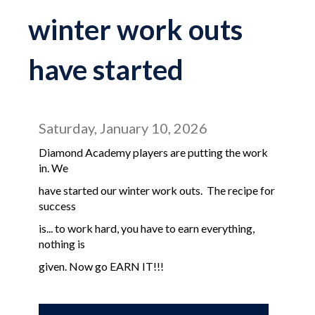
winter work outs
have started
Saturday, January 10, 2026
Diamond Academy players are putting the work
in. We
have started our winter work outs. The recipe for
success
is... to work hard, you have to earn everything,
nothing is
given. Now go EARN IT!!!