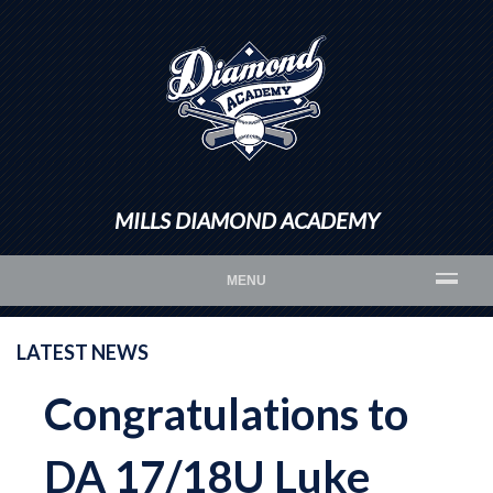
MILLS DIAMOND ACADEMY
MENU
LATEST NEWS
Congratulations to
DA 17/18U Luke