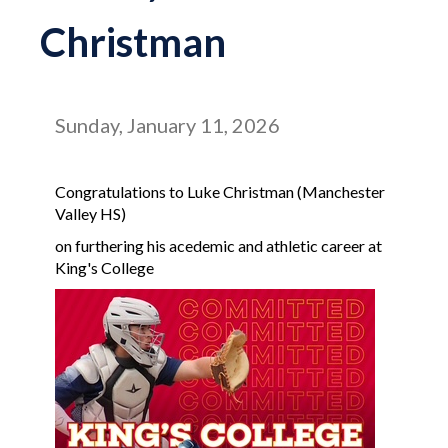
Christman
Sunday, January 11, 2026
Congratulations to Luke Christman (Manchester
Valley HS)
on furthering his acedemic and athletic career at
King's College