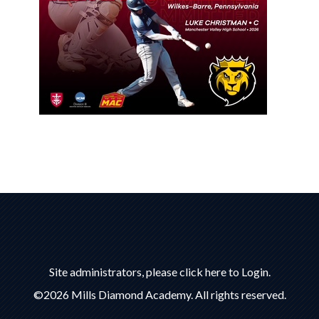
Site administrators, please click here to Login.
©2026 Mills Diamond Academy. All rights reserved.